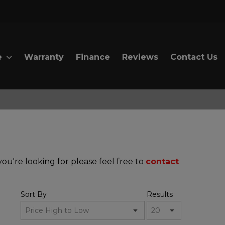
e
Warranty
Finance
Reviews
Contact Us
ou're looking for please feel free to
contact
Sort By
Results