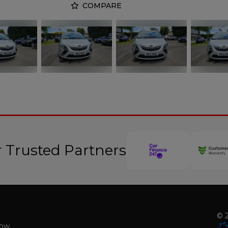
COMPARE
 Trusted Partners
© 2
low