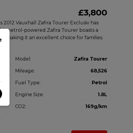
£3,800
is 2012 Vauxhall Zafira Tourer Exclusiv has
This petrol-powered Zafira Tourer boasts a
, making it an excellent choice for families.
e
l
Model:
Zafira Tourer
V
Mileage:
68,526
2
Fuel Type:
Petrol
l
Engine Size:
1.8L
g
CO2:
169g/km
5