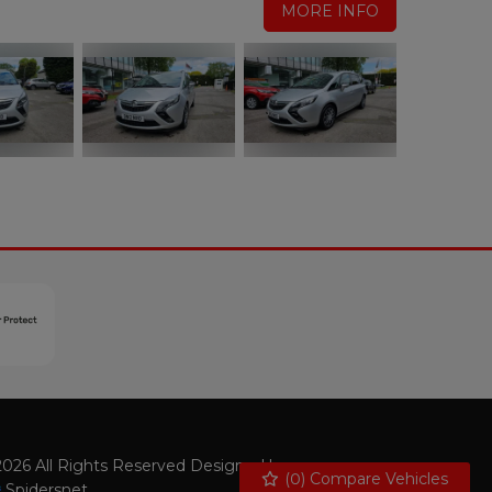
MORE INFO
026 All Rights Reserved Designed by
(
0
) Compare Vehicles
Spidersnet