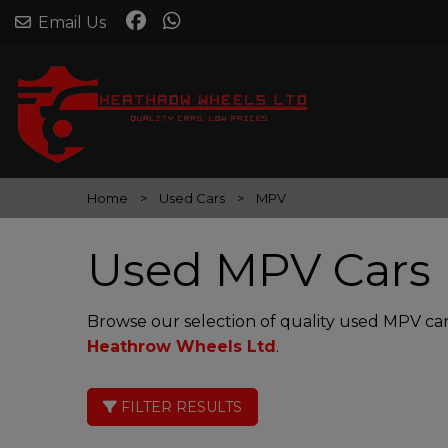
Email Us
Home
Used Cars
MPV
Used MPV Cars 
Browse our selection of quality used MPV cars
Heathrow Wheels Ltd
.
FILTER RESULTS