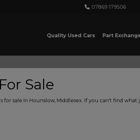
07869 179506
Quality Used Cars
Part Exchang
For Sale
 for sale in Hounslow, Middlesex. If you can't find what y