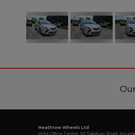
Our
Heathrow Wheels Ltd
Vista Office Centre
50 Salisbury Road
Houns