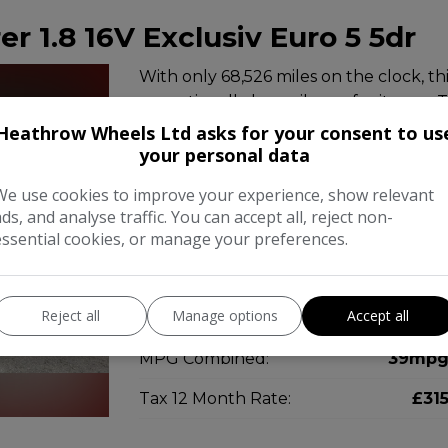
er 1.8 16V Exclusiv Euro 5 5dr
With only 68,526 miles on the clock, th
exceptionally low mileage for its age. 
1.8L engine and comfortably seats seven
Heathrow Wheels Ltd asks for your consent to us
…
your personal data
We use cookies to improve your experience, show relevant
Make:
Vauxhal
ads, and analyse traffic. You can accept all, reject non-
essential cookies, or manage your preferences.
Body:
MP
Year:
201
Reject all
Manage options
Accept all
Gearbox:
Manua
MPG Combined:
39mp
Tax 12 Month Rate:
£31