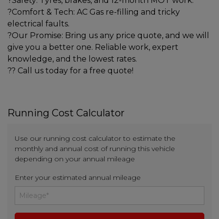
?Safety: Tyres, brakes, and 12-month MOT work.
?Comfort & Tech: AC Gas re-filling and tricky
electrical faults.
?Our Promise: Bring us any price quote, and we will
give you a better one. Reliable work, expert
knowledge, and the lowest rates.
?? Call us today for a free quote!
Running Cost Calculator
Use our running cost calculator to estimate the
monthly and annual cost of running this vehicle
depending on your annual mileage
Enter your estimated annual mileage