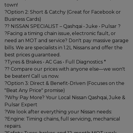
town!
?Option 2: Short & Catchy (Great for Facebook or
Business Cards)
?? NISSAN SPECIALIST – Qashqai • Juke • Pulsar ?
?Facing a timing chain issue, electronic fault, or
need an MOT and service? Don't pay massive garage
bills. We are specialists in 1.2L Nissans and offer the
best prices guaranteed.
?Tyres & Brakes • AC Gas • Full Diagnostics *
?? Compare our prices with anyone else—we won't
be beaten! Call us now.
?Option 3: Direct & Benefit-Driven (Focuses on the
"Beat Any Price" promise)
?Why Pay More? Your Local Nissan Qashqai, Juke &
Pulsar Expert
?We look after everything your Nissan needs:
?Engine: Timing chains, full servicing, mechanical
repairs.