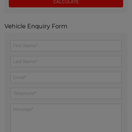
Vehicle Enquiry Form