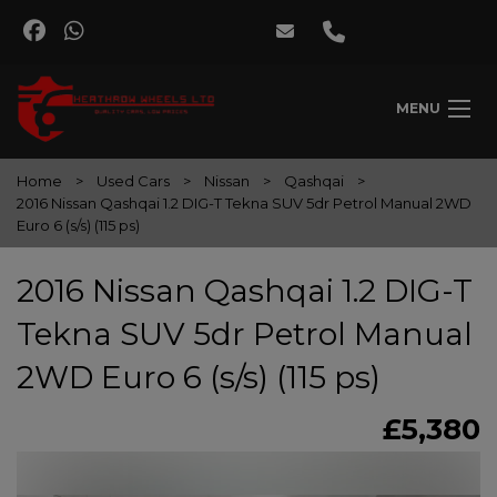
MENU
Home
Used Cars
Nissan
Qashqai
2016 Nissan Qashqai 1.2 DIG-T Tekna SUV 5dr Petrol Manual 2WD
Euro 6 (s/s) (115 ps)
2016 Nissan Qashqai 1.2 DIG-T
Tekna SUV 5dr Petrol Manual
2WD Euro 6 (s/s) (115 ps)
£5,380