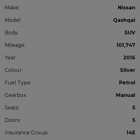
Make:
Nissan
Model:
Qashqai
Body:
SUV
Mileage:
101,747
Year:
2016
Colour:
Silver
Fuel Type:
Petrol
Gearbox:
Manual
Seats:
5
Doors:
5
Insurance Group:
14E