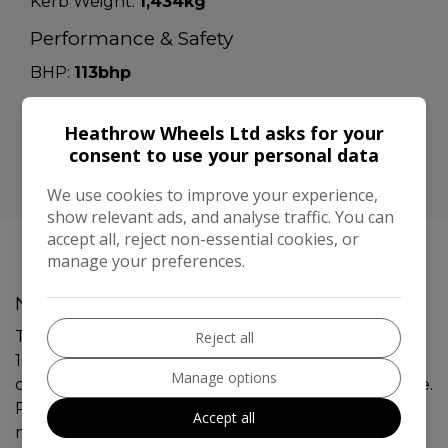
Kerb Weight:
1,434kg
Performance & Safety
BHP:
113bhp
Top Speed:
115mph
Heathrow Wheels Ltd asks for your
CO2 emissions:
133g/km
consent to use your personal data
We use cookies to improve your experience,
show relevant ads, and analyse traffic. You can
accept all, reject non-essential cookies, or
manage your preferences.
Nissan Qashqai Additional Information
This 2016 Nissan Qashqai 1.2 DIG-T Tekna SUV with
Reject all
101747 miles on the clock is a reliable and efficient
Manage options
choice for those in need of a 5-seater, 5-door vehicle.
Powered by a petrol engine and equipped with a
Accept all
manual transmission, this SUV is ULEZ compliant,