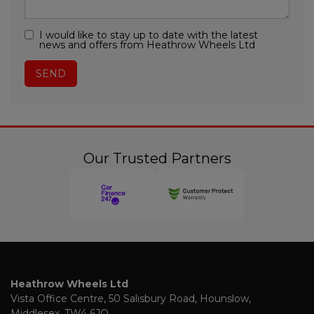
I would like to stay up to date with the latest
news and offers from Heathrow Wheels Ltd
Our Trusted Partners
Heathrow Wheels Ltd
Vista Office Centre
50 Salisbury Road
Hounslow
Middlesex
TW4 6JQ