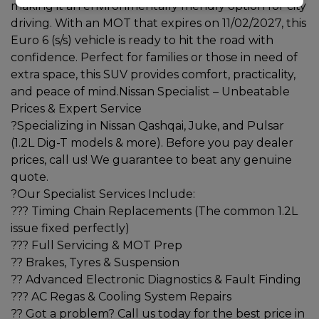
making it an environmentally friendly option for city
driving. With an MOT that expires on 11/02/2027, this
Euro 6 (s/s) vehicle is ready to hit the road with
confidence. Perfect for families or those in need of
extra space, this SUV provides comfort, practicality,
and peace of mind.Nissan Specialist – Unbeatable
Prices & Expert Service
?Specializing in Nissan Qashqai, Juke, and Pulsar
(1.2L Dig-T models & more). Before you pay dealer
prices, call us! We guarantee to beat any genuine
quote.
?Our Specialist Services Include:
??? Timing Chain Replacements (The common 1.2L
issue fixed perfectly)
??? Full Servicing & MOT Prep
?? Brakes, Tyres & Suspension
?? Advanced Electronic Diagnostics & Fault Finding
??? AC Regas & Cooling System Repairs
?? Got a problem? Call us today for the best price in