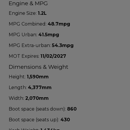
Engine & MPG
Engine Size:
1.2L
MPG Combined:
48.7mpg
MPG Urban:
41.5mpg
MPG Extra-urban:
54.3mpg
MOT Expires:
11/02/2027
Dimensions & Weight
Height:
1,590mm
Length:
4,377mm
Width:
2,070mm
Boot space (seats down):
860
Boot space (seats up):
430