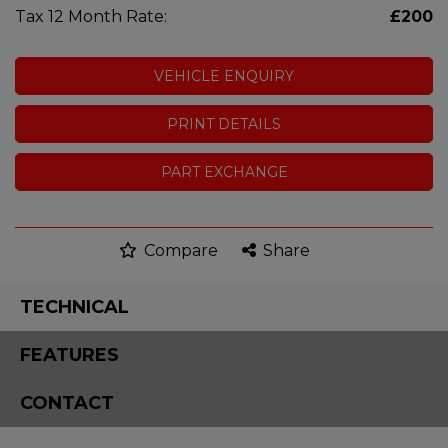
Tax 12 Month Rate:
£200
VEHICLE ENQUIRY
PRINT DETAILS
PART EXCHANGE
Compare
Share
TECHNICAL
FEATURES
CONTACT