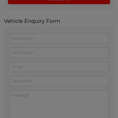
Vehicle Enquiry Form