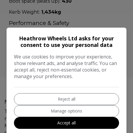
Boot space (seats up):
430
Kerb Weight:
1,434kg
Performance & Safety
BHP:
113bhp
Heathrow Wheels Ltd asks for your
Top Speed:
consent to use your personal data
115mph
CO2 emissions:
129g/km
We use cookies to improve your experience,
show relevant ads, and analyse traffic. You can
accept all, reject non-essential cookies, or
manage your preferences.
Reject all
Nissan Qashqai Additional Information
Manage options
This 2014 Nissan Qashqai 1.2 DIG-T Acenta SUV has a
mileage of 109,303 miles and runs on petrol. With
Accept all
MOT valid until 07/11/2026, this SUV comfortably
seats 5 and features 5 doors. It is ULEZ compliant,