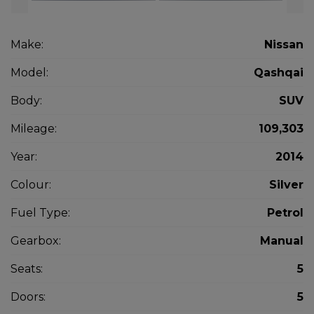
Make:
Nissan
Model:
Qashqai
Body:
SUV
Mileage:
109,303
Year:
2014
Colour:
Silver
Fuel Type:
Petrol
Gearbox:
Manual
Seats:
5
Doors:
5