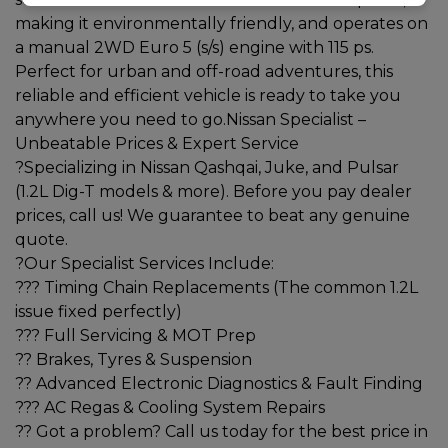
making it environmentally friendly, and operates on
a manual 2WD Euro 5 (s/s) engine with 115 ps.
Perfect for urban and off-road adventures, this
reliable and efficient vehicle is ready to take you
anywhere you need to go.Nissan Specialist –
Unbeatable Prices & Expert Service
?Specializing in Nissan Qashqai, Juke, and Pulsar
(1.2L Dig-T models & more). Before you pay dealer
prices, call us! We guarantee to beat any genuine
quote.
?Our Specialist Services Include:
??? Timing Chain Replacements (The common 1.2L
issue fixed perfectly)
??? Full Servicing & MOT Prep
?? Brakes, Tyres & Suspension
?? Advanced Electronic Diagnostics & Fault Finding
??? AC Regas & Cooling System Repairs
?? Got a problem? Call us today for the best price in