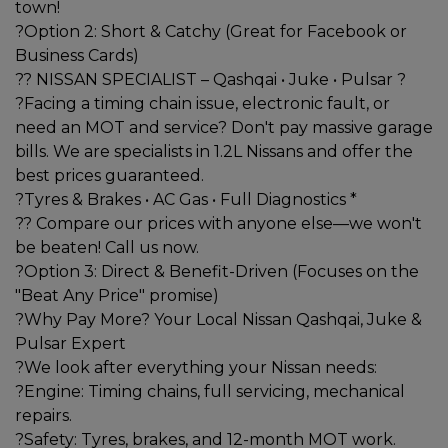
town!
?Option 2: Short & Catchy (Great for Facebook or
Business Cards)
?? NISSAN SPECIALIST – Qashqai • Juke • Pulsar ?
?Facing a timing chain issue, electronic fault, or
need an MOT and service? Don't pay massive garage
bills. We are specialists in 1.2L Nissans and offer the
best prices guaranteed.
?Tyres & Brakes • AC Gas • Full Diagnostics *
?? Compare our prices with anyone else—we won't
be beaten! Call us now.
?Option 3: Direct & Benefit-Driven (Focuses on the
"Beat Any Price" promise)
?Why Pay More? Your Local Nissan Qashqai, Juke &
Pulsar Expert
?We look after everything your Nissan needs:
?Engine: Timing chains, full servicing, mechanical
repairs.
?Safety: Tyres, brakes, and 12-month MOT work.