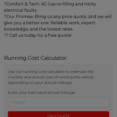
?Comfort & Tech: AC Gas re-filling and tricky
electrical faults.
?Our Promise: Bring us any price quote, and we will
give you a better one. Reliable work, expert
knowledge, and the lowest rates.
?? Call us today for a free quote!
Running Cost Calculator
Use our running cost calculator to estimate the
monthly and annual cost of running this vehicle
depending on your annual mileage
Enter your estimated annual mileage