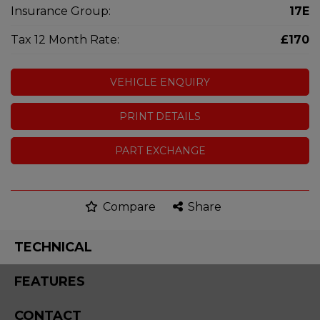
Insurance Group:
17E
Tax 12 Month Rate:
£170
VEHICLE ENQUIRY
PRINT DETAILS
PART EXCHANGE
Compare
Share
TECHNICAL
FEATURES
CONTACT