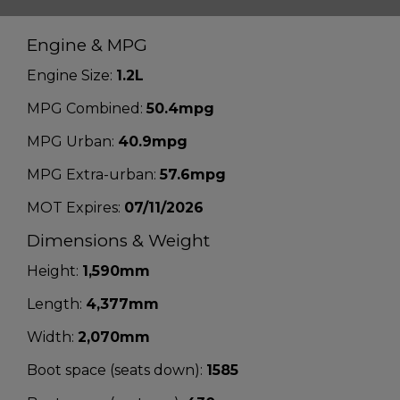
Engine & MPG
Engine Size:
1.2L
MPG Combined:
50.4mpg
MPG Urban:
40.9mpg
MPG Extra-urban:
57.6mpg
MOT Expires:
07/11/2026
Dimensions & Weight
Height:
1,590mm
Length:
4,377mm
Width:
2,070mm
Boot space (seats down):
1585