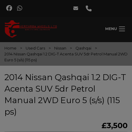
MENU
Home
Used Cars
Nissan
Qashqai
2014 Nissan Qashqai 1.2 DIG-T Acenta SUV 5dr Petrol Manual 2WD
Euro 5 (s/s) (115 ps)
2014 Nissan Qashqai 1.2 DIG-T
Acenta SUV 5dr Petrol
Manual 2WD Euro 5 (s/s) (115
ps)
£3,500