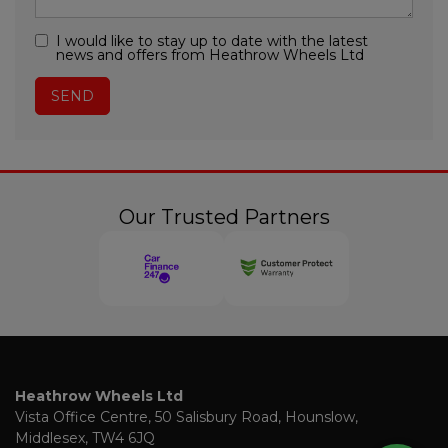
I would like to stay up to date with the latest
news and offers from Heathrow Wheels Ltd
Our Trusted Partners
Heathrow Wheels Ltd
Vista Office Centre
50 Salisbury Road
Hounslow
Middlesex
TW4 6JQ