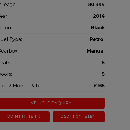
ileage:
80,399
ear:
2014
olour:
Black
uel Type:
Petrol
earbox:
Manual
eats:
5
oors:
5
ax 12 Month Rate:
£165
VEHICLE ENQUIRY
PRINT DETAILS
PART EXCHANGE