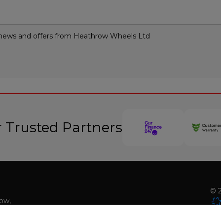
st news and offers from Heathrow Wheels Ltd
 Trusted Partners
© 2
low