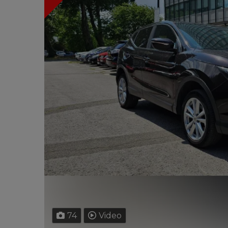
74
Video