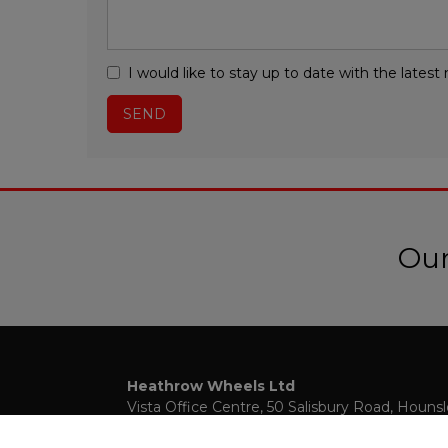
I would like to stay up to date with the late
Our
Heathrow Wheels Ltd
Vista Office Centre
50 Salisbury Road
Houns
Middlesex
TW4 6JQ