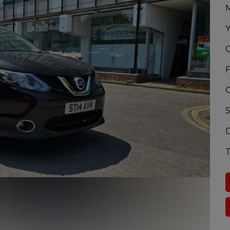
M
Y
C
F
G
S
D
T