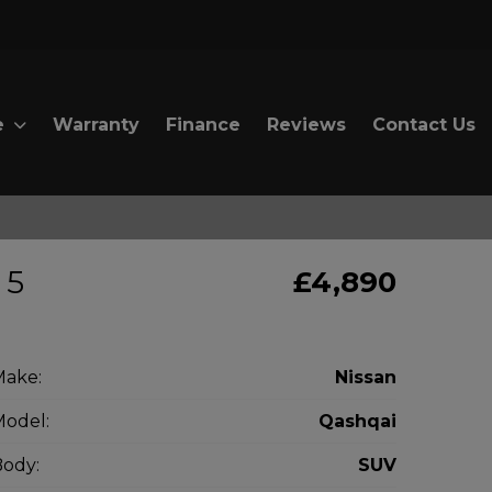
e
Warranty
Finance
Reviews
Contact Us
 5
£4,890
Make:
Nissan
odel:
Qashqai
ody:
SUV