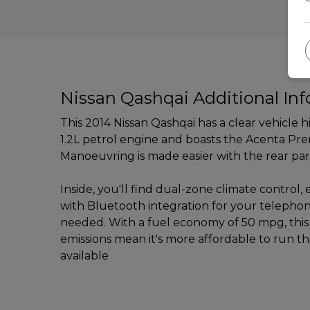
Nissan Qashqai Additional In
This 2014 Nissan Qashqai has a clear vehicle 
1.2L petrol engine and boasts the Acenta Prem
Manoeuvring is made easier with the rear par
Inside, you'll find dual-zone climate contro
with Bluetooth integration for your telepho
needed. With a fuel economy of 50 mpg, this
emissions mean it's more affordable to run t
available