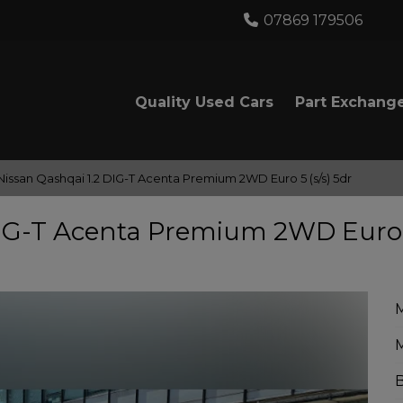
07869 179506
Quality Used Cars
Part Exchang
Nissan Qashqai 1.2 DIG-T Acenta Premium 2WD Euro 5 (s/s) 5dr
 DIG-T Acenta Premium 2WD Euro
M
B