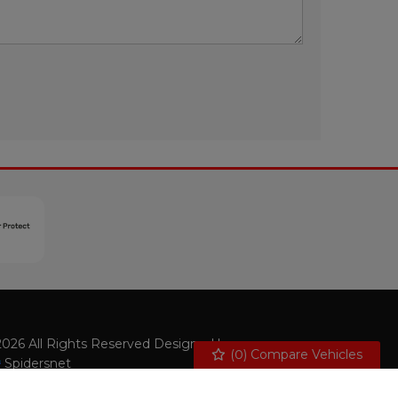
026 All Rights Reserved Designed by
(
0
) Compare Vehicles
Spidersnet