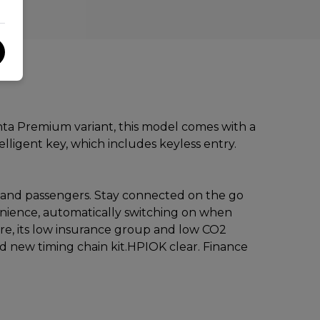
enta Premium variant, this model comes with a
lligent key, which includes keyless entry.
er and passengers. Stay connected on the go
enience, automatically switching on when
re, its low insurance group and low CO2
d new timing chain kit.HPIOK clear. Finance