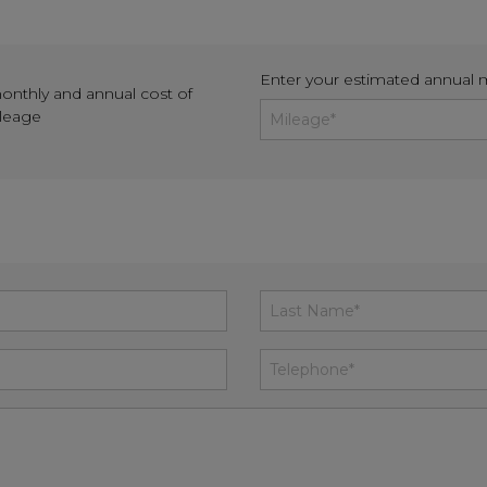
Enter your estimated annual 
monthly and annual cost of
ileage