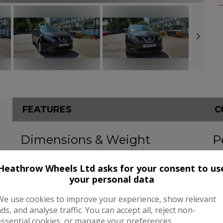
FEATURES
C
Dimensions & Weight
P
Height:
1,590mm
BH
Heathrow Wheels Ltd asks for your consent to us
Length:
4,377mm
To
your personal data
Width:
2,070mm
CO
We use cookies to improve your experience, show relevant
ads, and analyse traffic. You can accept all, reject non-
Boot space (seats up):
430
essential cookies, or manage your preferences.