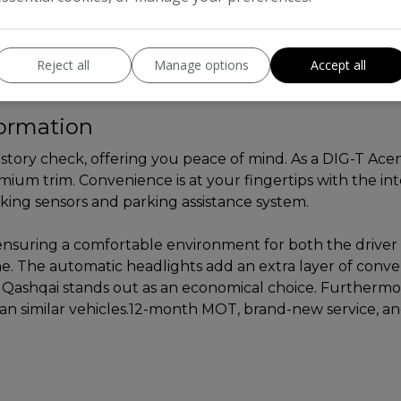
Reject all
Manage options
Accept all
formation
history check, offering you peace of mind. As a DIG-T Ac
ium trim. Convenience is at your fingertips with the inte
king sensors and parking assistance system.
l, ensuring a comfortable environment for both the driv
ne. The automatic headlights add an extra layer of conv
 Qashqai stands out as an economical choice. Furthermo
han similar vehicles.12-month MOT, brand-new service, an