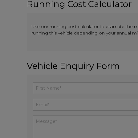
Running Cost Calculator
Use our running cost calculator to estimate the 
running this vehicle depending on your annual m
Vehicle Enquiry Form