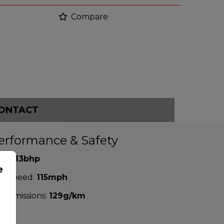
Compare
ONTACT
erformance & Safety
P:
113bhp
e
p Speed:
115mph
2 emissions:
129g/km