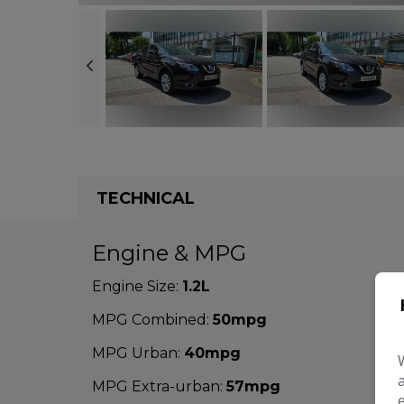
TECHNICAL
Engine & MPG
Engine Size:
1.2L
MPG Combined:
50mpg
MPG Urban:
40mpg
MPG Extra-urban:
57mpg